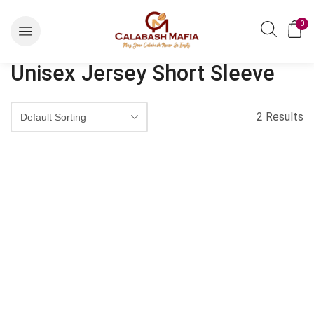
0
Unisex Jersey Short Sleeve
2 Results