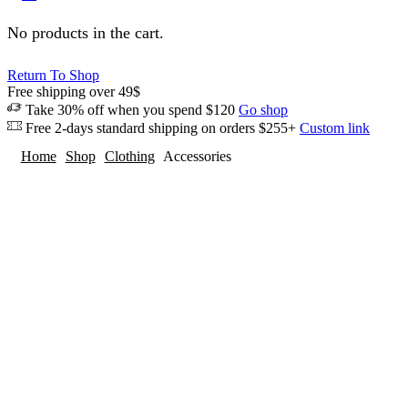
No products in the cart.
Return To Shop
Free shipping over 49$
Take 30% off when you spend $120
Go shop
Free 2-days standard shipping on orders $255+
Custom link
Home
Shop
Clothing
Accessories