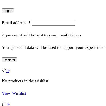
Log in
Email address
*
A password will be sent to your email address.
Your personal data will be used to support your experience 
Register
0
0
No products in the wishlist.
View Wishlist
0
0