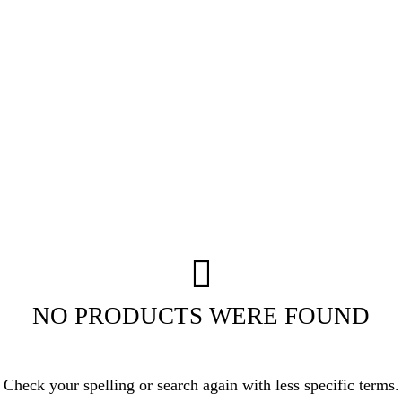
NO PRODUCTS WERE FOUND
Check your spelling or search again with less specific terms.