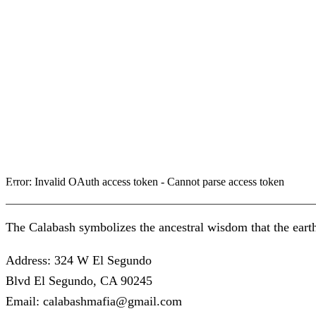
Error: Invalid OAuth access token - Cannot parse access token
About us
The Calabash symbolizes the ancestral wisdom that the earth
Address: 324 W El Segundo
Blvd El Segundo, CA 90245
Email: calabashmafia@gmail.com