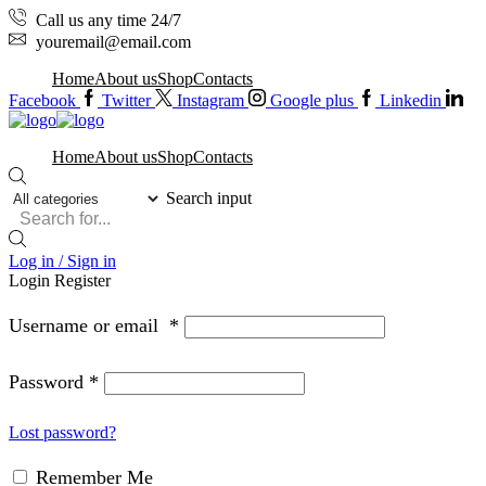
Call us any time 24/7
youremail@email.com
Home
About us
Shop
Contacts
Facebook
Twitter
Instagram
Google plus
Linkedin
Home
About us
Shop
Contacts
Search input
Log in / Sign in
Login
Register
Username or email
*
Password
*
Lost password?
Remember Me