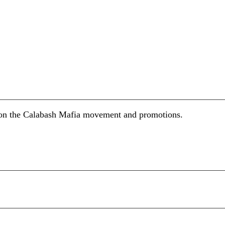
s on the Calabash Mafia movement and promotions.