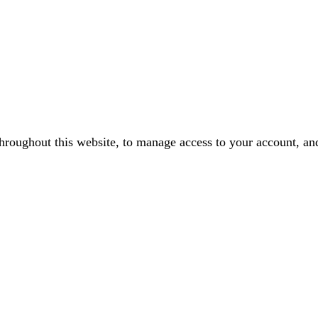
throughout this website, to manage access to your account, an