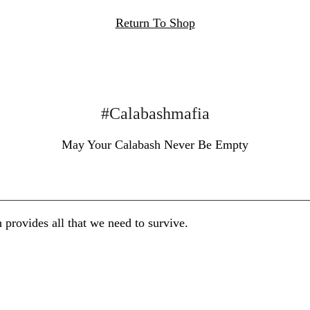
Return To Shop
#Calabashmafia
May Your Calabash Never Be Empty
 provides all that we need to survive.