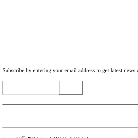
Paypal/Secure Payment
30 Days Return Policy
Business Development
Newsletter
Subscribe by entering your email address to get latest new
Payment methods