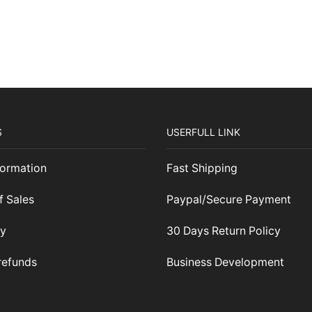
#CALABASHMAFIA
May Your Calabash Never Be Empty
S
USERFULL LINK
ormation
Fast Shipping
f Sales
Paypal/Secure Payment
cy
30 Days Return Policy
refunds
Business Development