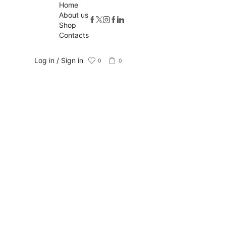
Home
About us
Shop
Contacts
Log in / Sign in
0
0