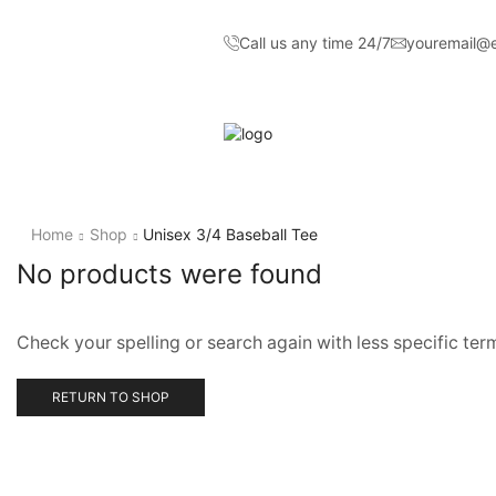
Call us any time 24/7
youremail@
Home
Shop
Unisex 3/4 Baseball Tee
No products were found
Check your spelling or search again with less specific ter
RETURN TO SHOP