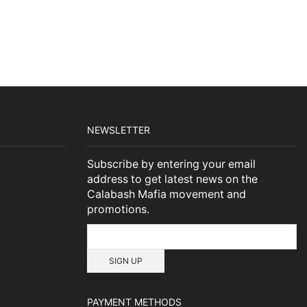
NEWSLETTER
Subscribe by entering your email
address to get latest news on the
Calabash Mafia movement and
promotions.
PAYMENT METHODS