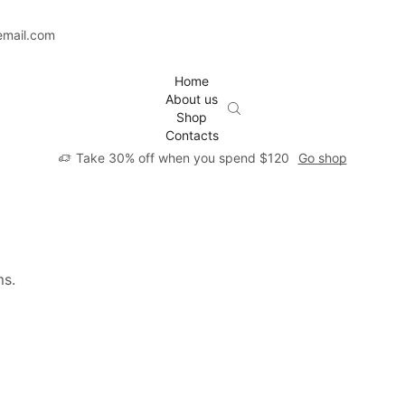
email.com
Home
About us
Shop
Contacts
Take 30% off when you spend $120
Go shop
ms.