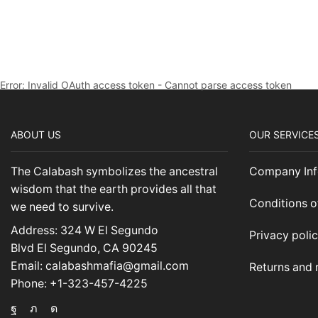
Error: Invalid OAuth access token - Cannot parse access token
ABOUT US
OUR SERVICE
The Calabash symbolizes the ancestral
Company Inf
wisdom that the earth provides all that
Conditions o
we need to survive.
Address: 324 W El Segundo
Privacy poli
Blvd El Segundo, CA 90245
Email: calabashmafia@gmail.com
Returns and 
Phone: +1-323-457-4225
Facebook
Twitter
Instagram