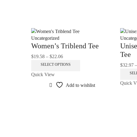
Uncategorized
Uncateg
Women’s Triblend Tee
Unise
Tee
$
19.58
–
$
22.06
Price
range:
This
$
32.97
SELECT OPTIONS
$19.58
product
SEL
Quick View
through
has
Quick V
$22.06
multiple
Add to wishlist
variants.
The
options
may
be
chosen
on