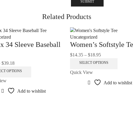
Related Products
orized
Uncategorized
x 34 Sleeve Baseball
Women’s Softstyle T
$
14.35
–
$
18.95
Price
range:
This
–
$
39.18
Price
SELECT OPTIONS
$14.35
product
range:
This
ECT OPTIONS
Quick View
through
has
$32.97
product
iew
$18.95
multiple
Add to wishlist
through
has
variants
$39.18
multiple
Add to wishlist
The
variants.
options
The
may
options
be
may
chosen
be
on
chosen