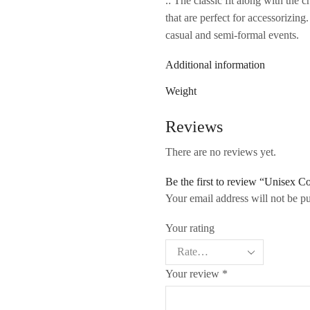
.: The classic fit along with the 
that are perfect for accessorizing
casual and semi-formal events.
Additional information
Weight
Reviews
There are no reviews yet.
Be the first to review “Unisex 
Your email address will not be p
Your rating
Your review
*