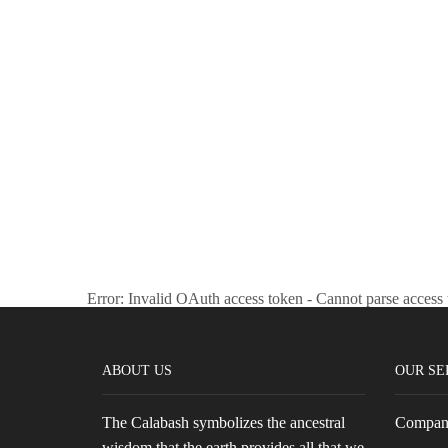
the
product
page
Error: Invalid OAuth access token - Cannot parse access
ABOUT US
OUR SE
The Calabash symbolizes the ancestral
Company
wisdom that the earth provides all that we