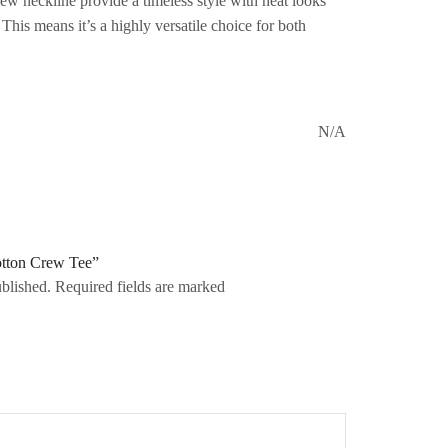
crew neckline provide a timeless style with neat looks
. This means it’s a highly versatile choice for both
N/A
Cotton Crew Tee”
ublished. Required fields are marked