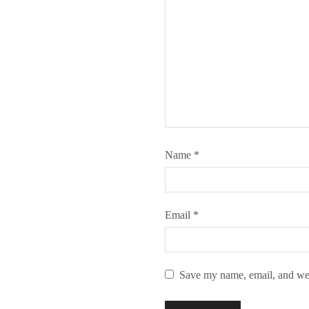
Name
*
Email
*
Save my name, email, and webs