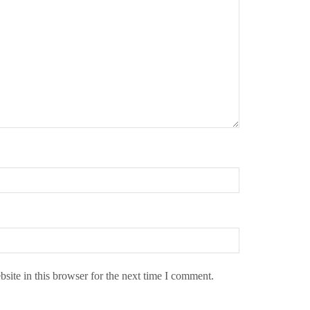
ite in this browser for the next time I comment.