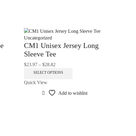
Uncategorized
ee
CM1 Unisex Jersey Long
Sleeve Tee
$
23.97
–
$
28.82
Price
range:
This
SELECT OPTIONS
$23.97
product
Quick View
through
has
.
$28.82
multiple
Add to wishlist
variants.
The
options
Uncategoriz
may
Unisex
be
Hooded 
chosen