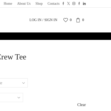
Home
About Us
Shop
Contacts
LOG IN / SIGN IN
0
0
Crew Tee
Clear