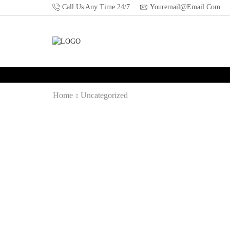
Call Us Any Time 24/7
Youremail@email.com
Home
Uncategorized