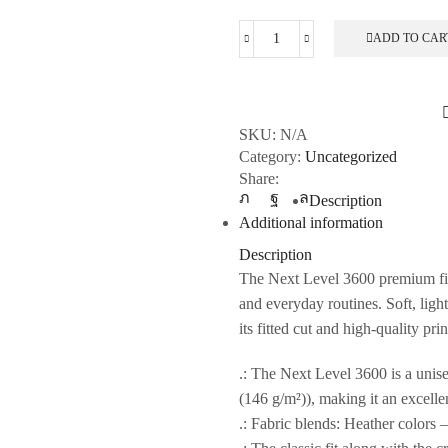
ADD TO CAR
Unisex
Cotton
Crew
Tee
SKU:
N/A
quantity
Category:
Uncategorized
Share:
Description
Additional information
Description
The Next Level 3600 premium fitt
and everyday routines. Soft, ligh
its fitted cut and high-quality pri
.: The Next Level 3600 is a unisex
(146 g/m²)), making it an excellen
.: Fabric blends: Heather colors