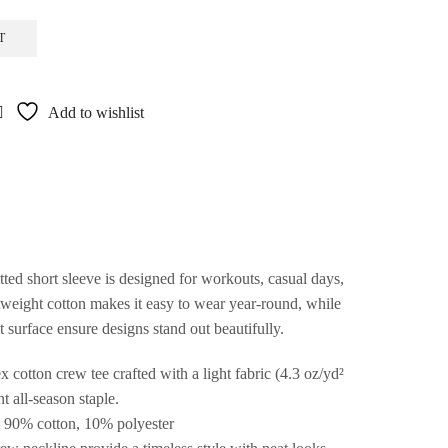
T
Add to wishlist
ed short sleeve is designed for workouts, casual days,
tweight cotton makes it easy to wear year-round, while
nt surface ensure designs stand out beautifully.
 cotton crew tee crafted with a light fabric (4.3 oz/yd²
t all-season staple.
 – 90% cotton, 10% polyester