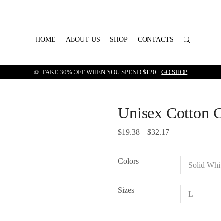
HOME
ABOUT US
SHOP
CONTACTS
TAKE 30% OFF WHEN YOU SPEND $120
GO SHOP
Unisex Cotton 
$
19.38
–
$
32.17
Price
range:
$19.38
Colors
through
$32.17
Sizes