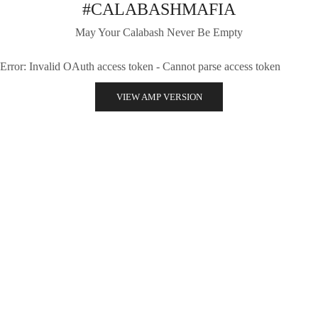
#CALABASHMAFIA
May Your Calabash Never Be Empty
Error: Invalid OAuth access token - Cannot parse access token
VIEW AMP VERSION