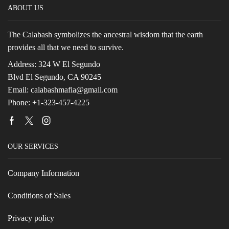
ABOUT US
The Calabash symbolizes the ancestral wisdom that the earth
provides all that we need to survive.
Address: 324 W El Segundo
Blvd El Segundo, CA 90245
Email: calabashmafia@gmail.com
Phone: +1-323-457-4225
Facebook
Twitter
Instagram
OUR SERVICES
Company Information
Conditions of Sales
Privacy policy