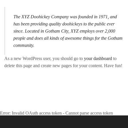
The XYZ Doohickey Company was founded in 1971, and
has been providing quality doohickeys to the public ever
since. Located in Gotham City, XYZ employs over 2,000
people and does all kinds of awesome things for the Gotham
community.
As a new WordPress user, you should go to
your dashboard
to
delete this page and create new pages for your content. Have fun!
#CALABASHMAFIA
May Your Calabash Never Be Empty
Error: Invalid OAuth access token - Cannot parse access token