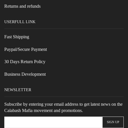
Returns and refunds
USERFULL LINK
Fast Shipping
Paypal/Secure Payment
30 Days Return Policy
Business Development
NEWSLETTER
Subscribe by entering your email address to get latest news on the
Calabash Mafia movement and promotions.