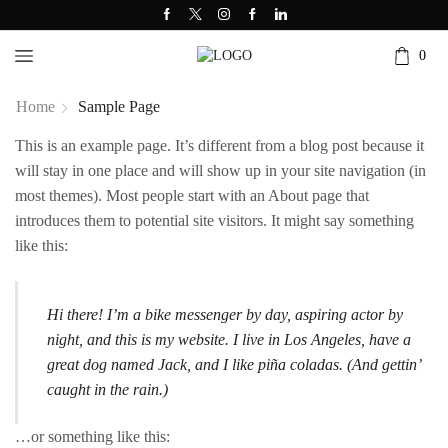
0
Home
Sample Page
This is an example page. It’s different from a blog post because it
will stay in one place and will show up in your site navigation (in
most themes). Most people start with an About page that
introduces them to potential site visitors. It might say something
like this:
Hi there! I’m a bike messenger by day, aspiring actor by
night, and this is my website. I live in Los Angeles, have a
great dog named Jack, and I like piña coladas. (And gettin’
caught in the rain.)
…or something like this: